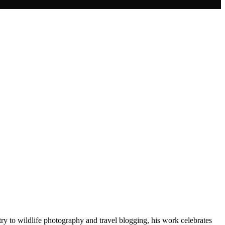
ry to wildlife photography and travel blogging, his work celebrates