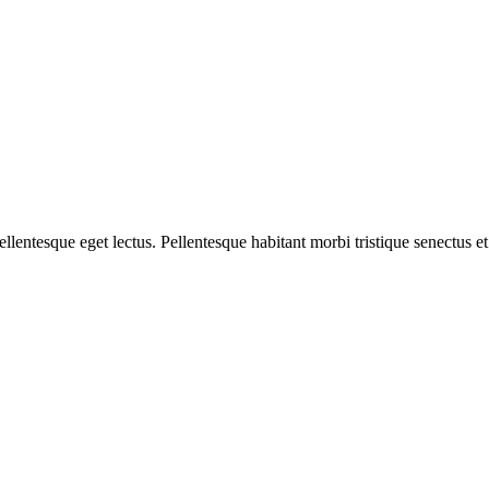
pellentesque eget lectus. Pellentesque habitant morbi tristique senectu