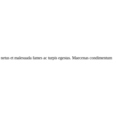
s et netus et malesuada fames ac turpis egestas. Maecenas condimentum