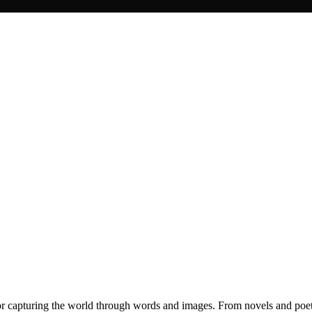
for capturing the world through words and images. From novels and poet