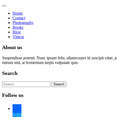
Toggle
navigation
Home
Contact
Photography
Books
Blog
Videos
About us
Suspendisse potenti. Nunc ipsum felis, ullamcorper id suscipit vitae, 
rutrum nisl, at fermentum turpis vulputate quis
Search
Search
for:
Follow us
facebook
twitter