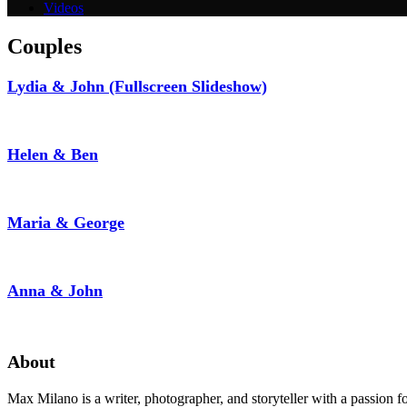
Videos
Couples
Lydia & John (Fullscreen Slideshow)
Helen & Ben
Maria & George
Anna & John
About
Max Milano is a writer, photographer, and storyteller with a passion 