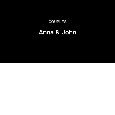
COUPLES
Anna & John
This is some dummy copy. You’re not really supposed to read
this dummy copy, it is just a place holder for people who need
some type to visualize what the actual copy might look like if it
were real content.
If you want to read, I might suggest a good book, perhaps
Hemingway
or
Melville
. That’s why they call it, the dummy